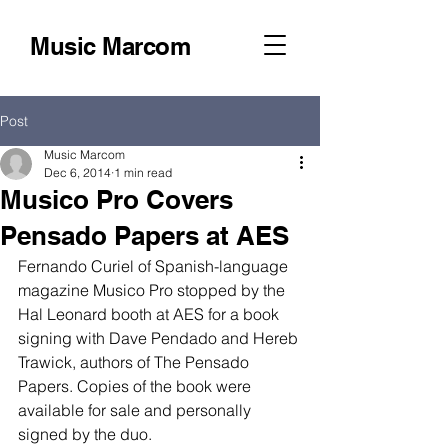
Music Marcom
Post
Music Marcom
Dec 6, 2014
1 min read
Musico Pro Covers
Pensado Papers at AES
Fernando Curiel of Spanish-language 
magazine Musico Pro stopped by the 
Hal Leonard booth at AES for a book 
signing with Dave Pendado and Hereb 
Trawick, authors of The Pensado 
Papers. Copies of the book were 
available for sale and personally 
signed by the duo. 