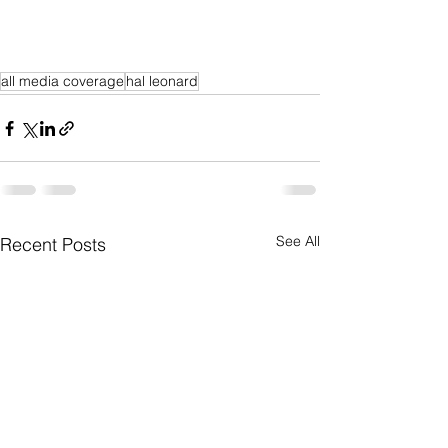
all media coverage
hal leonard
See All
Recent Posts