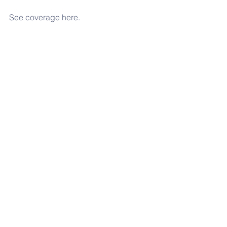
See coverage here.