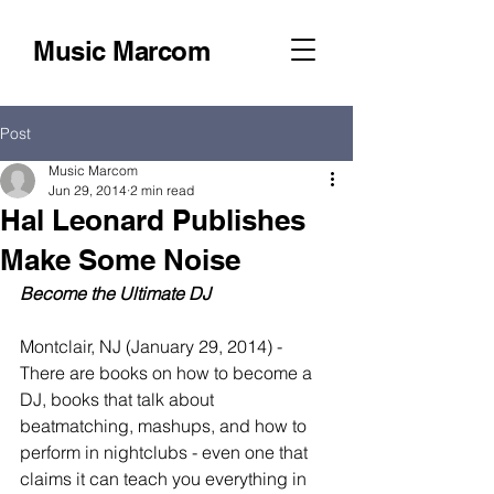
Music Marcom
Post
Music Marcom
Jun 29, 2014
2 min read
Hal Leonard Publishes
Make Some Noise
Become the Ultimate DJ
Montclair, NJ (January 29, 2014) - 
There are books on how to become a 
DJ, books that talk about 
beatmatching, mashups, and how to 
perform in nightclubs - even one that 
claims it can teach you everything in 