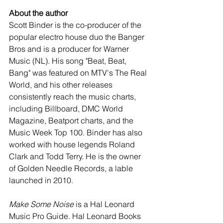
About the author
Scott Binder is the co-producer of the 
popular electro house duo the Banger 
Bros and is a producer for Warner 
Music (NL). His song "Beat, Beat, 
Bang" was featured on MTV's The Real 
World, and his other releases 
consistently reach the music charts, 
including Billboard, DMC World 
Magazine, Beatport charts, and the 
Music Week Top 100. Binder has also 
worked with house legends Roland 
Clark and Todd Terry. He is the owner 
of Golden Needle Records, a lable 
launched in 2010. 
Make Some Noise
 is a Hal Leonard 
Music Pro Guide. Hal Leonard Books 