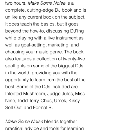
two hours. 
Make Some Noise
 is a 
complete, cutting-edge DJ book and is 
unlike any current book on the subject. 
It does teach the basics, but it goes 
beyond the how-to, discussing DJ'ing 
while playing with a live instrument as 
well as goal-setting, marketing, and 
choosing your music genre. The book 
also features a collection of twenty-five 
spotlights on some of the biggest DJs 
in the world, providing you with the 
opportunity to learn from the best of the 
best. Some of the DJs included are 
Infected Mushroom, Judge Jules, Miss 
Nine, Todd Terry, Chus, Umek, Kissy 
Sell Out, and Format B. 
Make Some Noise
 blends together 
practical advice and tools for learning 