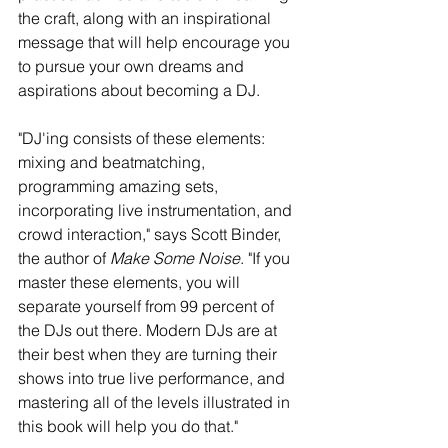
the craft, along with an inspirational 
message that will help encourage you 
to pursue your own dreams and 
aspirations about becoming a DJ. 
"DJ'ing consists of these elements: 
mixing and beatmatching, 
programming amazing sets, 
incorporating live instrumentation, and 
crowd interaction," says Scott Binder, 
the author of 
Make Some Noise
. "If you 
master these elements, you will 
separate yourself from 99 percent of 
the DJs out there. Modern DJs are at 
their best when they are turning their 
shows into true live performance, and 
mastering all of the levels illustrated in 
this book will help you do that." 