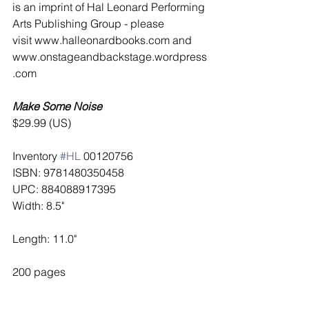
is an imprint of Hal Leonard Performing 
Arts Publishing Group - please 
visit www.halleonardbooks.com and 
www.onstageandbackstage.wordpress
.com 
Make Some Noise
$29.99 (US)
Inventory 
#HL
 00120756 
ISBN: 9781480350458 
UPC: 884088917395 
Width: 8.5"
Length: 11.0"
200 pages  