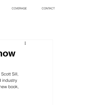
COVERAGE
CONTACT
Show
cott Sill, 
 industry 
 new book, 