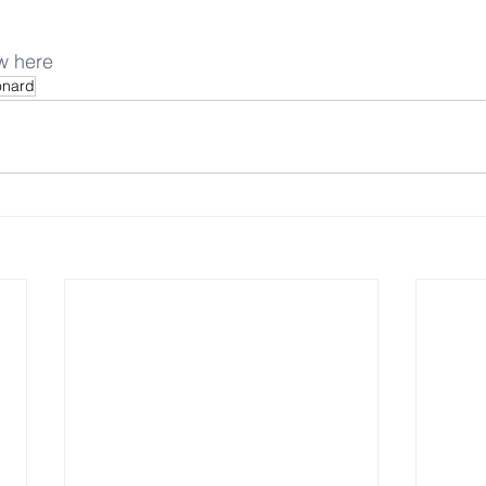
ew here
onard