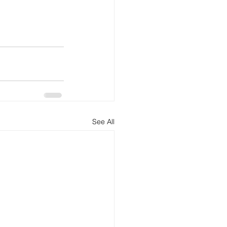
See All