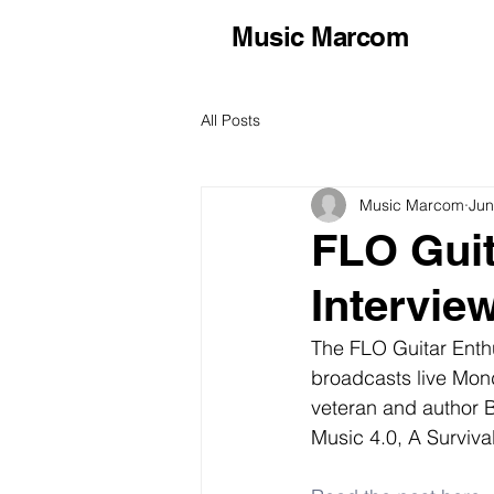
Music Marcom
All Posts
Music Marcom
Jun
FLO Guit
Intervie
The FLO Guitar Enthu
broadcasts live Mon
veteran and author B
Music 4.0, A Surviva