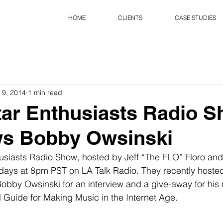
HOME
CLIENTS
CASE STUDIES
 9, 2014
1 min read
ar Enthusiasts Radio 
ws Bobby Owsinski
siasts Radio Show, hosted by Jeff “The FLO” Floro and S
days at 8pm PST on LA Talk Radio. They recently hosted
obby Owsinski for an interview and a give-away for his
l Guide for Making Music in the Internet Age. 