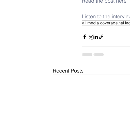
Read the post here
Listen to the intervi
all media coverage
hal le
Recent Posts