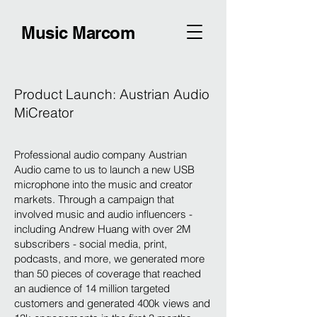
Music Marcom
Product Launch: Austrian Audio
MiCreator
Professional audio company Austrian
Audio came to us to launch a new USB
microphone into the music and creator
markets. Through a campaign that
involved music and audio influencers -
including Andrew Huang with over 2M
subscribers - social media, print,
podcasts, and more, we generated more
than 50 pieces of coverage that reached
an audience of 14 million targeted
customers and generated 400k views and