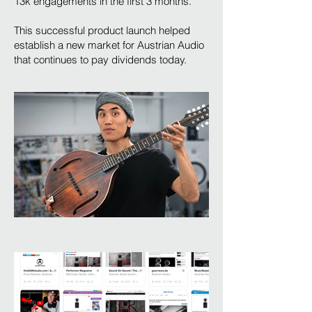
13k engagements in the first 3 months.
This successful product launch helped
establish a new market for Austrian Audio
that continues to pay dividends today.